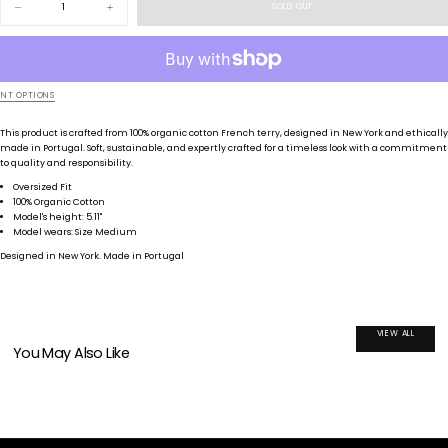
SOLD OUT
Decrease
Increase
quantity
quantity
for
for
Fade
Fade
NT OPTIONS
This product is crafted from 100
% organic cotton French terry
, designed in New York and ethically
made in Portugal
. Soft
, sustainable
, and expertly crafted for a timeless look with a commitment
to quality and responsibility
.
Oversized Fit
100% Organic Cotton
Model's height: 5.11"
Model wears: Size Medium
Designed in New York. Made in Portugal
VIEW ALL
You May Also Like